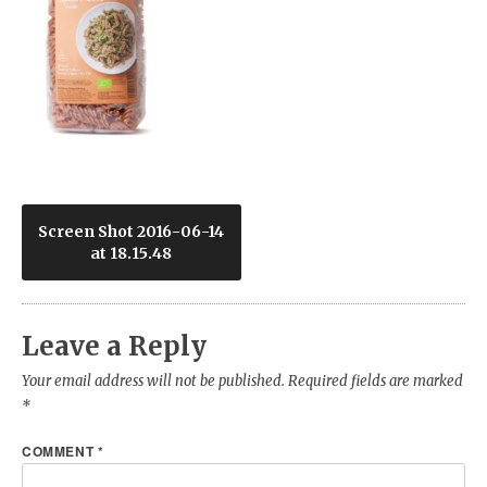
Post
Screen Shot 2016-06-14
at 18.15.48
navigation
Leave a Reply
Your email address will not be published.
Required fields are marked
*
COMMENT
*