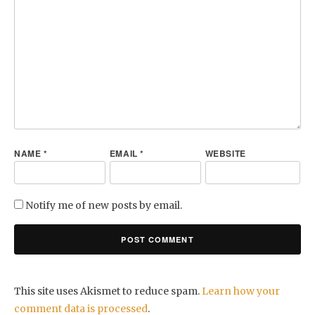
NAME
*
EMAIL
*
WEBSITE
Notify me of new posts by email.
This site uses Akismet to reduce spam.
Learn how your
comment data is processed
.