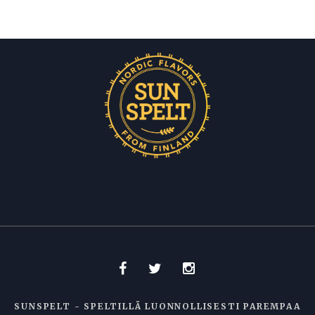
SUNSPELT - SPELTILLÄ LUONNOLLISESTI PAREMPAA