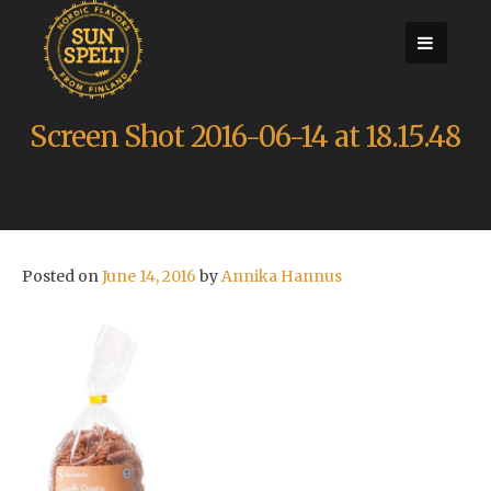
Skip
to
content
Screen Shot 2016-06-14 at 18.15.48
Posted on
June 14, 2016
by
Annika Hannus